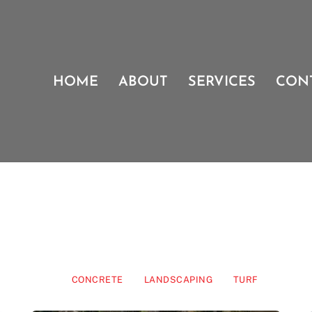
HOME
ABOUT
SERVICES
CON
CONCRETE
LANDSCAPING
TURF