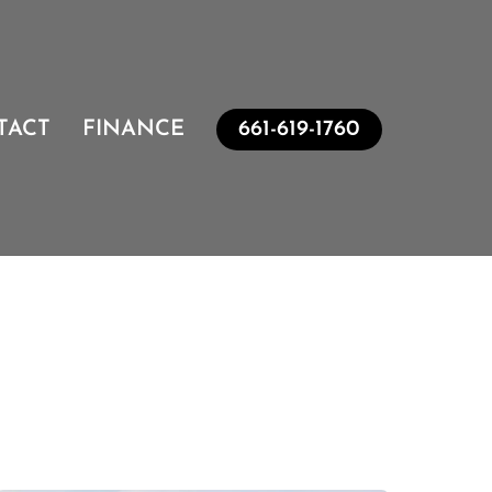
TACT
FINANCE
661-619-1760