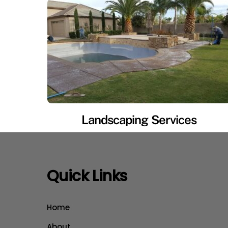
Landscaping Services
Quick Links
Home
About