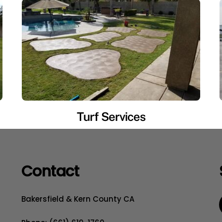
Turf Services
Contact
Bakersfield & Kern County CA