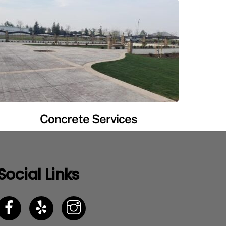
Concrete Services
Social Links