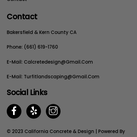
Contact
Bakersfield & Kern County CA
Phone: (661) 619-1760
E-Mail: Calcretedesign@gmail.com
E-Mail: Turfitlandscaping@gmail.com
Social Links
© 2023 California Concrete & Design | Powered By